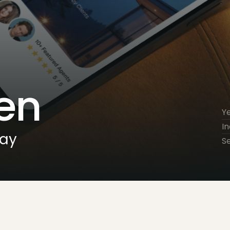
en
Y
In
day
S