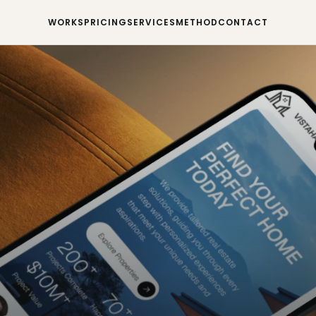
WORKS
PRICING
SERVICES
METHOD
CONTACT
WORKS
PRICING
SERVICES
METHOD
CONTACT