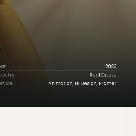
ear
2023
dustry
Real Estate
ervice
Animation, UI Design, Framer