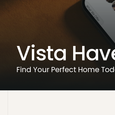
Vista Hav
Find Your Perfect Home To