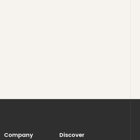
Company
Discover